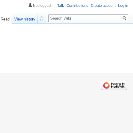
Not logged in
Talk
Contributions
Create account
Log in
Search
Read
View history
Watch