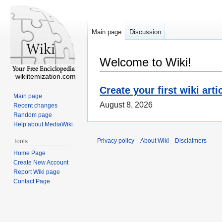
Main page
Discussion
Welcome to Wiki!
wikiitemization.com
Create your first wiki arti
Main page
August 8, 2026
Recent changes
Random page
Help about MediaWiki
Privacy policy
About Wiki
Disclaimers
Tools
Home Page
Create New Account
Report Wiki page
Contact Page